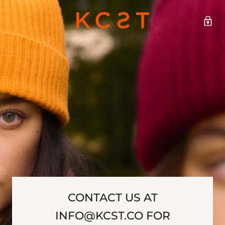
CONTACT US AT
INFO@KCST.CO FOR