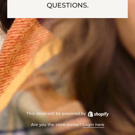
QUESTIONS.
This store will be powered by
Are you the store owner?
Login here